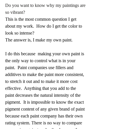
Do you want to know why my paintings are 
so vibrant?
This is the most common question I get 
about my work.  How do I get the color to 
look so intense?
The answer is, I make my own paint.
I do this because  making your own paint is 
the only way to control what is in your 
paint.  Paint companies use fillers and 
additives to make the paint more consistent, 
to stretch it out and to make it more cost 
effective.  Anything that you add to the 
paint decreases the natural intensity of the 
pigment.  It is impossible to know the exact 
pigment content of any given brand of paint 
because each paint company has their own 
rating system. There is no way to compare 