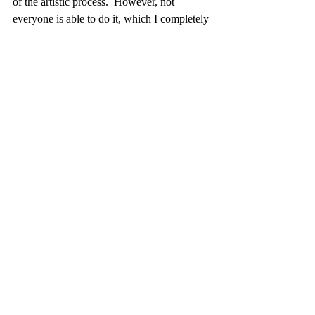
of the artistic process.  However, not 
everyone is able to do it, which I completely 
understand. It adds a lot more work to 
making art.   Because of this I sell some of 
the paint that I make in my shop.    I offer 
both premade tests and custom sets.  If you 
are interested in a custom set, please select 
that at check out and I will contact you to 
develop your own unique palette.
Recent Posts
See All