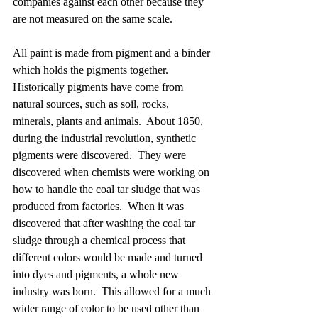
companies against each other because they 
are not measured on the same scale.  
All paint is made from pigment and a binder 
which holds the pigments together.  
Historically pigments have come from 
natural sources, such as soil, rocks, 
minerals, plants and animals.  About 1850, 
during the industrial revolution, synthetic 
pigments were discovered.  They were 
discovered when chemists were working on 
how to handle the coal tar sludge that was 
produced from factories.  When it was 
discovered that after washing the coal tar 
sludge through a chemical process that 
different colors would be made and turned 
into dyes and pigments, a whole new 
industry was born.  This allowed for a much 
wider range of color to be used other than 