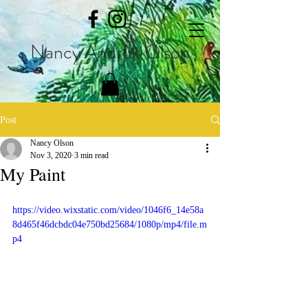
Nancy Andruk Olson
Post
Nancy Olson
Nov 3, 2020
3 min read
My Paint
https://video.wixstatic.com/video/1046f6_14e58a
8d465f46dcbdc04e750bd25684/1080p/mp4/file.m
p4