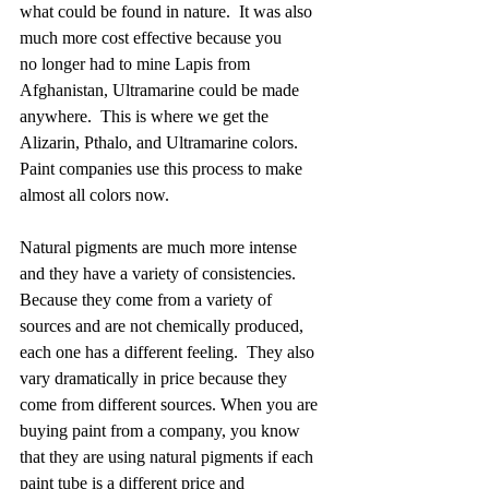
what could be found in nature.  It was also 
much more cost effective because you 
no longer had to mine Lapis from 
Afghanistan, Ultramarine could be made 
anywhere.  This is where we get the 
Alizarin, Pthalo, and Ultramarine colors.  
Paint companies use this process to make 
almost all colors now.  
Natural pigments are much more intense 
and they have a variety of consistencies.  
Because they come from a variety of 
sources and are not chemically produced, 
each one has a different feeling.  They also 
vary dramatically in price because they 
come from different sources. When you are 
buying paint from a company, you know 
that they are using natural pigments if each 
paint tube is a different price and 