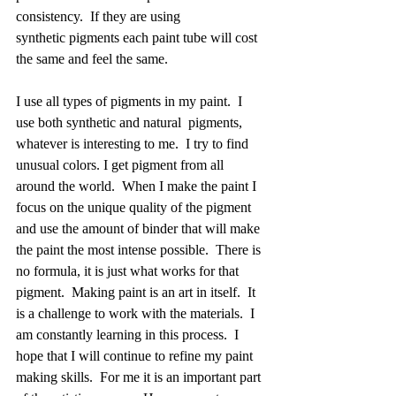
consistency.  If they are using 
synthetic pigments each paint tube will cost 
the same and feel the same.   
I use all types of pigments in my paint.  I 
use both synthetic and natural  pigments, 
whatever is interesting to me.  I try to find 
unusual colors. I get pigment from all 
around the world.  When I make the paint I 
focus on the unique quality of the pigment 
and use the amount of binder that will make 
the paint the most intense possible.  There is 
no formula, it is just what works for that 
pigment.  Making paint is an art in itself.  It 
is a challenge to work with the materials.  I 
am constantly learning in this process.  I 
hope that I will continue to refine my paint 
making skills.  For me it is an important part 