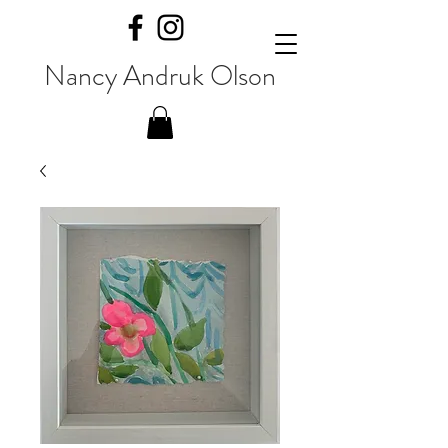
Nancy Andruk Olson