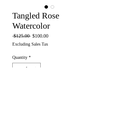
Tangled Rose
Watercolor
Regular
Sale
 $125.00 
$100.00
Price
Price
Excluding Sales Tax
Quantity
*
Add to Cart
6 x 6 Watercolor on Paper in White 9
x9 inch shadow box frame