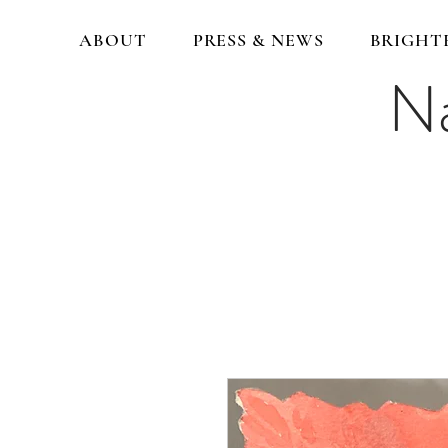
ABOUT
PRESS & NEWS
BRIGHT
Na