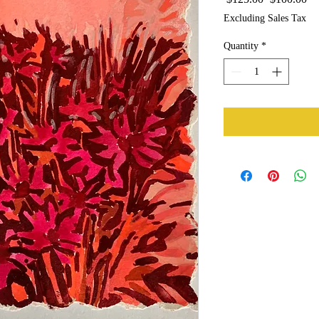
Price
Pr
Excluding Sales Tax
Quantity
*