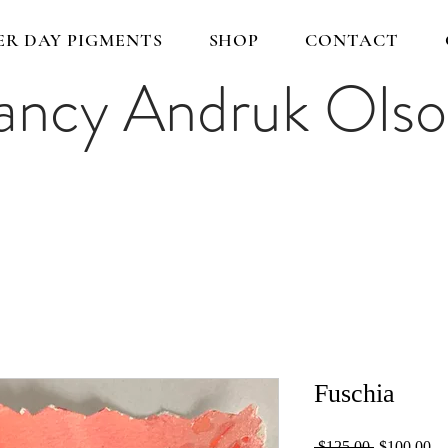
ER DAY PIGMENTS
SHOP
CONTACT
ncy Andruk Ols
Fuschia
Regular
Sa
 $125.00 
$100.00