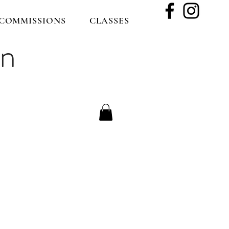
COMMISSIONS
CLASSES
on
le